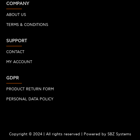
COMPANY
ABOUT US
TERMS & CONDITIONS
SUPPORT
CONTACT
MY ACCOUNT
GDPR
PRODUCT RETURN FORM
PERSONAL DATA POLICY
Copyright © 2024 | All rights reserved | Powered by SBZ Systems