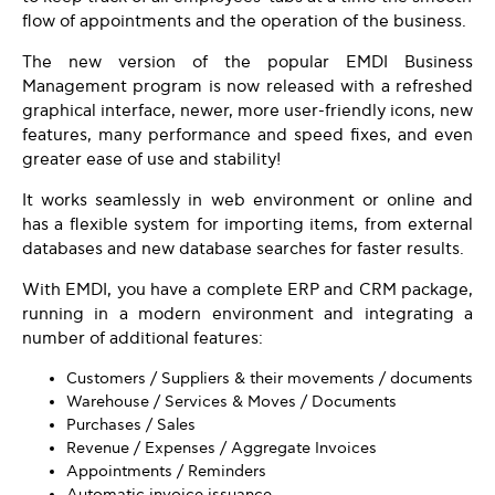
flow of appointments and the operation of the business.
The new version of the popular EMDI Business
Management program is now released with a refreshed
graphical interface, newer, more user-friendly icons, new
features, many performance and speed fixes, and even
greater ease of use and stability!
It works seamlessly in web environment or online and
has a flexible system for importing items, from external
databases and new database searches for faster results.
With EMDI, you have a complete ERP and CRM package,
running in a modern environment and integrating a
number of additional features:
Customers / Suppliers & their movements / documents
Warehouse / Services & Moves / Documents
Purchases / Sales
Revenue / Expenses / Aggregate Invoices
Appointments / Reminders
Automatic invoice issuance