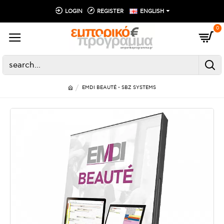
LOGIN
REGISTER
ENGLISH
0
EMDI BEAUTÉ - SBZ SYSTEMS