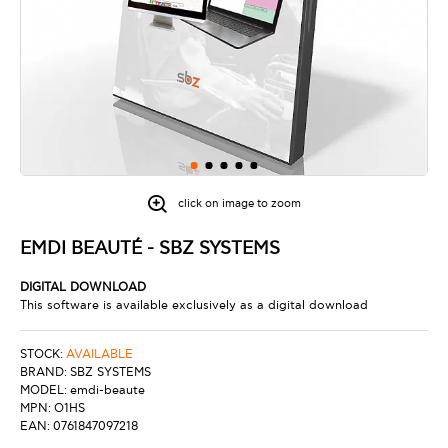
click on image to zoom
EMDI BEAUTÉ - SBZ SYSTEMS
DIGITAL DOWNLOAD
This software is available exclusively as a digital download
STOCK:
AVAILABLE
BRAND:
SBZ SYSTEMS
MODEL:
emdi-beaute
MPN:
O1HS
EAN:
0761847097218