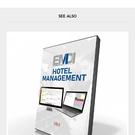
SEE ALSO