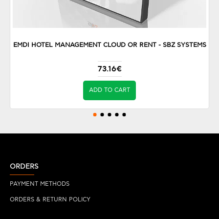
EMDI HOTEL MANAGEMENT CLOUD OR RENT - SBZ SYSTEMS
73.16€
ADD TO CART
ORDERS
PAYMENT METHODS
ORDERS & RETURN POLICY