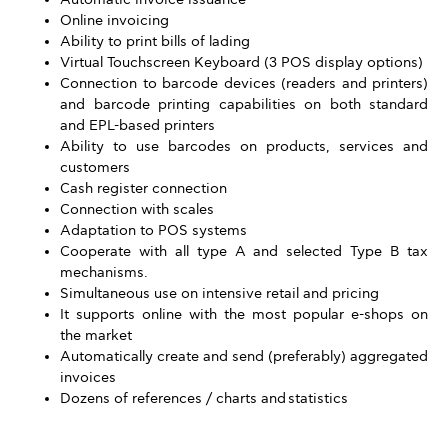
Online invoicing
Ability to print bills of lading
Virtual Touchscreen Keyboard (3 POS display options)
Connection to barcode devices (readers and printers)
and barcode printing capabilities on both standard
and EPL-based printers
Ability to use barcodes on products, services and
customers
Cash register connection
Connection with scales
Adaptation to POS systems
Cooperate with all type A and selected Type B tax
mechanisms.
Simultaneous use on intensive retail and pricing
It supports online with the most popular e-shops on
the market
Automatically create and send (preferably) aggregated
invoices
Dozens of references / charts and statistics