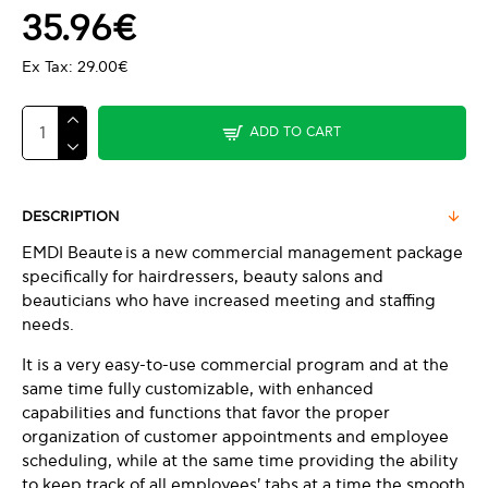
35.96€
Ex Tax: 29.00€
ADD TO CART
DESCRIPTION
EMDI Beaute is a new commercial management package
specifically for hairdressers, beauty salons and
beauticians who have increased meeting and staffing
needs.
It is a very easy-to-use commercial program and at the
same time fully customizable, with enhanced
capabilities and functions that favor the proper
organization of customer appointments and employee
scheduling, while at the same time providing the ability
to keep track of all employees' tabs at a time the smooth