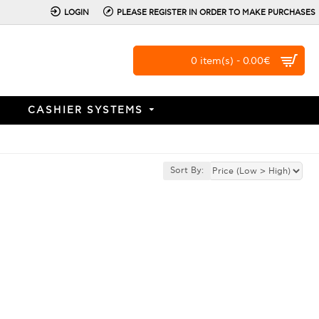
LOGIN
PLEASE REGISTER IN ORDER TO MAKE PURCHASES
0 item(s) - 0.00€
CASHIER SYSTEMS
Sort By: