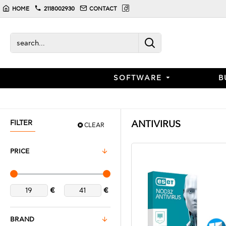
HOME
2118002930
CONTACT
SOFTWARE
B
FILTER
ANTIVIRUS
CLEAR
PRICE
€
€
BRAND