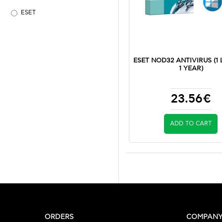
ESET
ESET NOD32 ANTIVIRUS (1 
1 YEAR)
23.56€
ADD TO CART
ORDERS
COMPAN