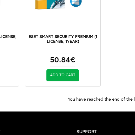
LICENSE,
ESET SMART SECURITY PREMIUM (1
LICENSE, 1YEAR)
50.84€
ADD TO CART
You have reached the end of the l
Y
SUPPORT