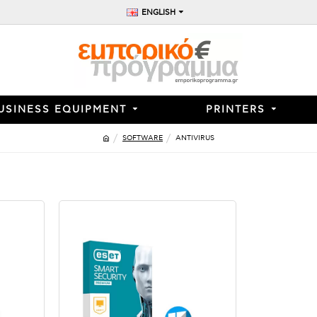
ENGLISH
USINESS EQUIPMENT
PRINTERS
SOFTWARE
ANTIVIRUS