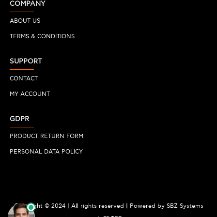
COMPANY
ABOUT US
TERMS & CONDITIONS
SUPPORT
CONTACT
MY ACCOUNT
GDPR
PRODUCT RETURN FORM
PERSONAL DATA POLICY
Copyright © 2024 | All rights reserved | Powered by SBZ Systems