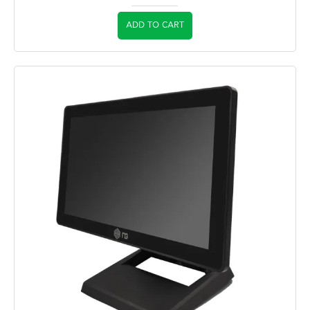
ADD TO CART