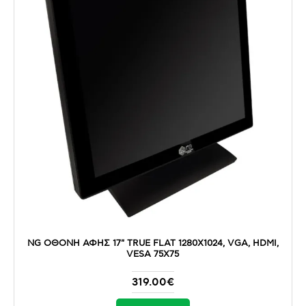
NG ΟΘΟΝΗ ΑΦΗΣ 17" TRUE FLAT 1280X1024, VGA, HDMI,
VESA 75X75
319.00€