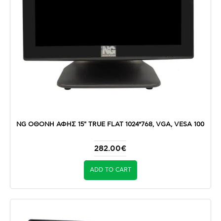
NG ΟΘΟΝΗ ΑΦΗΣ 15" TRUE FLAT 1024*768, VGA, VESA 100
282.00€
ADD TO CART