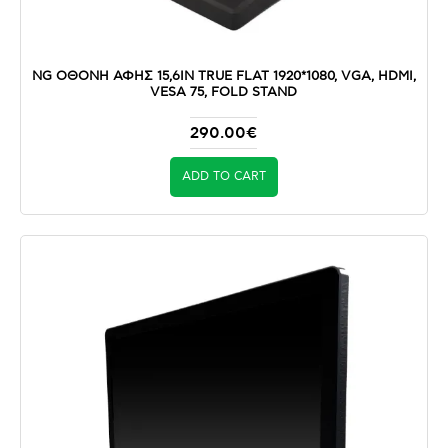
NG ΟΘΟΝΗ ΑΦΗΣ 15,6IN TRUE FLAT 1920*1080, VGA, HDMI,
VESA 75, FOLD STAND
290.00€
ADD TO CART