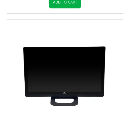
ADD TO CART