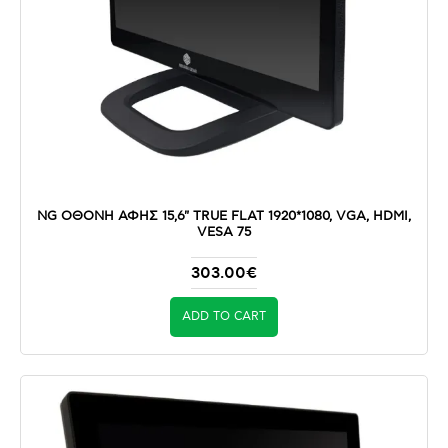
NG ΟΘΟΝΗ ΑΦΗΣ 15,6" TRUE FLAT 1920*1080, VGA, HDMI,
VESA 75
303.00€
ADD TO CART