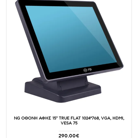
NG ΟΘΟΝΗ ΑΦΗΣ 15" TRUE FLAT 1024*768, VGA, HDMI,
VESA 75
290.00€