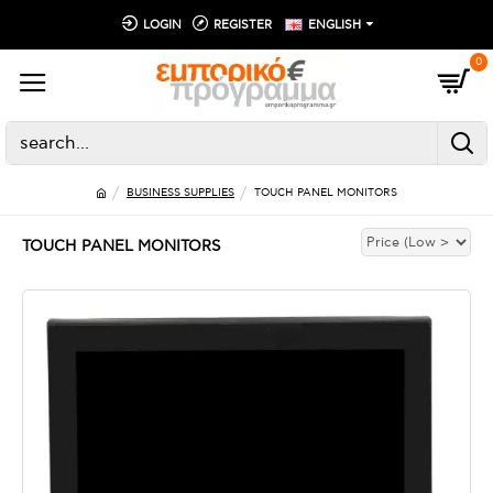
LOGIN
REGISTER
ENGLISH
0
BUSINESS SUPPLIES
TOUCH PANEL MONITORS
TOUCH PANEL MONITORS