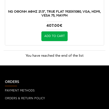
NG ΟΘΟΝΗ ΑΦΗΣ 21.5", TRUE FLAT 1920X1080, VGA, HDMI,
VESA 75, ΜΑΥΡΗ
407.00€
ADD TO CART
You have reached the end of the list
ORDERS
PAYMENT METHODS
ORDERS & RETURN POLICY